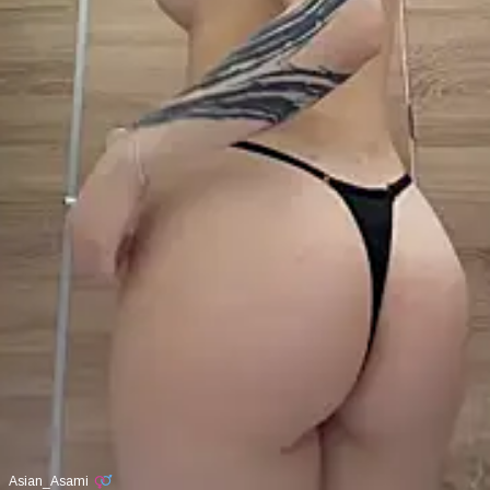
Asian_Asami