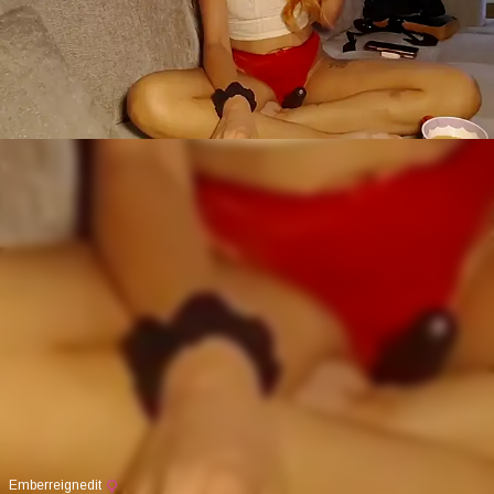
Emberreignedit