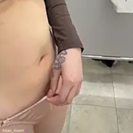
Asian_Asami