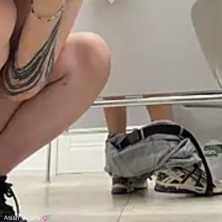
Asian_Asami